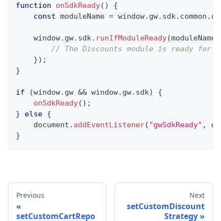
function
onSdkReady
(
)
{
const
 moduleName 
=
 window
.
gw
.
sdk
.
common
.
co
    window
.
gw
.
sdk
.
runIfModuleReady
(
moduleName
,
// The Discounts module is ready for u
}
)
;
}
if
(
window
.
gw 
&&
 window
.
gw
.
sdk
)
{
onSdkReady
(
)
;
}
else
{
    document
.
addEventListener
(
"gwSdkReady"
,
 on
}
Previous
Next
setCustomDiscount
setCustomCartRepo
Strategy