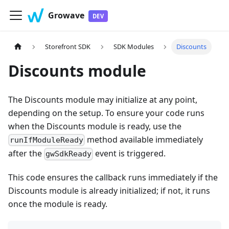
Growave
Storefront SDK
SDK Modules
Discounts
Discounts module
The Discounts module may initialize at any point,
depending on the setup. To ensure your code runs
when the Discounts module is ready, use the
method available immediately
runIfModuleReady
after the
event is triggered.
gwSdkReady
This code ensures the callback runs immediately if the
Discounts module is already initialized; if not, it runs
once the module is ready.