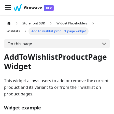
Growave
Storefront SDK
Widget Placeholders
Wishlists
Add to wishlist product page widget
On this page
AddToWishlistProductPage
Widget
This widget allows users to add or remove the current
product and its variant to or from their wishlist on
product pages.
Widget example