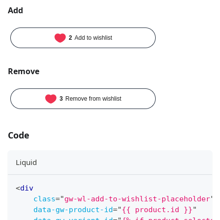
Add
Remove
Code
Liquid
<
div
class
=
"
gw-wl-add-to-wishlist-placeholder
"
data-gw-product-id
=
"
{{ product.id }}
"