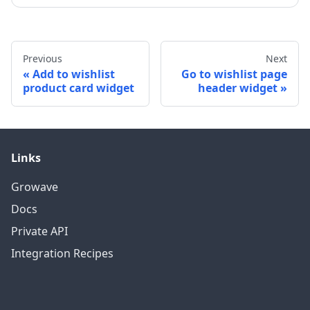
Previous
Next
Add to wishlist
Go to wishlist page
product card widget
header widget
Links
Growave
Docs
Private API
Integration Recipes