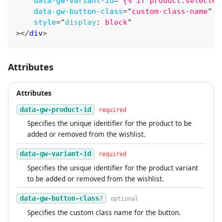
data-gw-variant-id
=
"
{% if product.selected
data-gw-button-class
=
"
custom-class-name
"
style
=
"
display
:
 block
"
>
</
div
>
Attributes
Attributes
data-gw-product-id
required
Specifies the unique identifier for the product to be
added or removed from the wishlist.
data-gw-variant-id
required
Specifies the unique identifier for the product variant
to be added or removed from the wishlist.
data-gw-button-class
?
optional
Specifies the custom class name for the button.